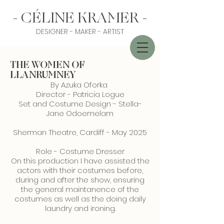
- CÉLINE KRAMER -
DESIGNER - MAKER - ARTIST
THE WOMEN OF
LLANRUMNEY
By Azuka Oforka
Director - Patricia Logue
Set and Costume Design - Stella-
Jane Odoemelam
Sherman Theatre, Cardiff - May 2025
Role - Costume Dresser
On this production I have assisted the
actors with their costumes before,
during and after the show, ensuring
the general maintanence of the
costumes as well as the doing daily
laundry and ironing.