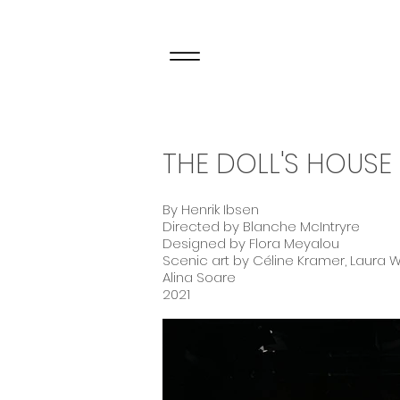
THE DOLL'S HOUSE
By Henrik Ibsen
Directed by Blanche McIntryre
Designed by Flora Meyalou
Scenic art by Céline Kramer, Laura W
Alina Soare
2021