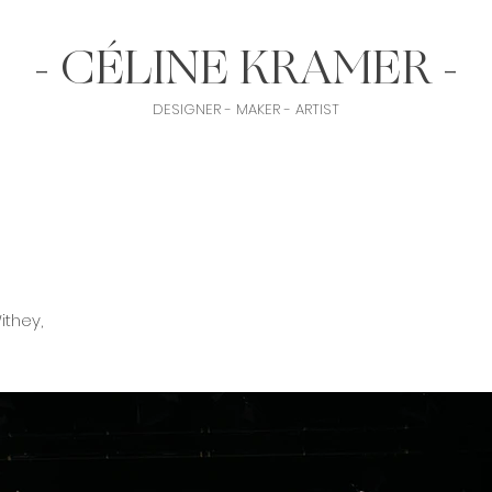
- CÉLINE KRAMER -
DESIGNER - MAKER - ARTIST
ithey,